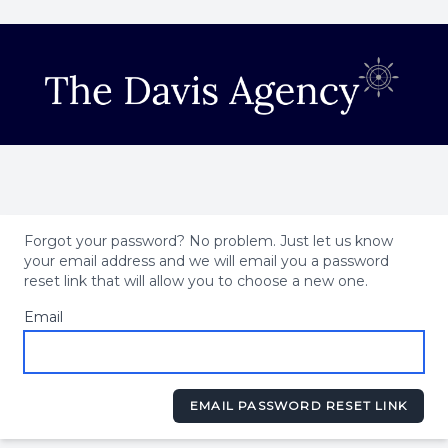
Forgot your password? No problem. Just let us know
your email address and we will email you a password
reset link that will allow you to choose a new one.
Email
EMAIL PASSWORD RESET LINK