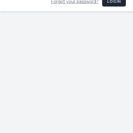
Forgot your password?
LOGIN