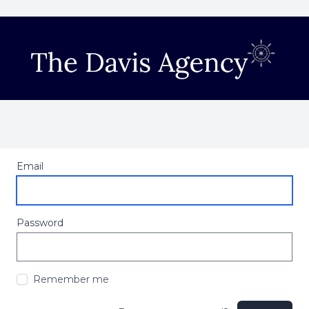
Email
Password
Remember me